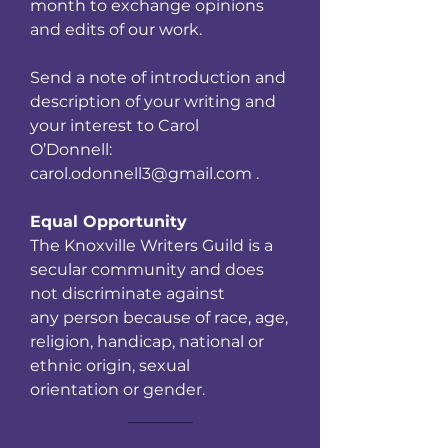
month to exchange opinions
and edits of our work.
Send a note of introduction and
description of your writing and
your interest to Carol
O’Donnell:
carol.odonnell3@gmail.com .
Equal Opportunity
The Knoxville Writers Guild is a
secular community and does
not discriminate against
any person because of race, age,
religion, handicap, national or
ethnic origin, sexual
orientation or gender.