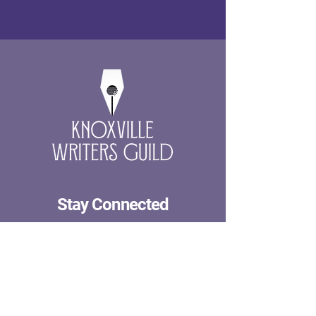
Stay Connected
First name
Last name