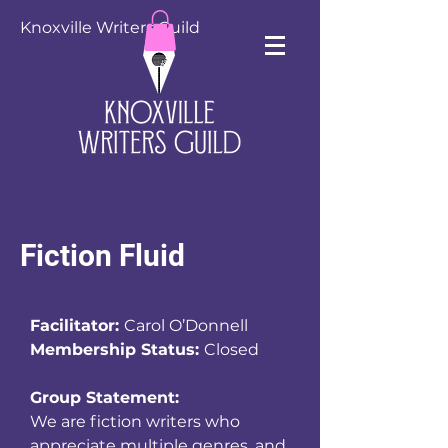
Knoxville Writers Guild
Fiction Fluid
Facilitator:
Carol O’Donnell
Membership Status:
Closed
Group Statement:
We are fiction writers who
appreciate multiple genres, and