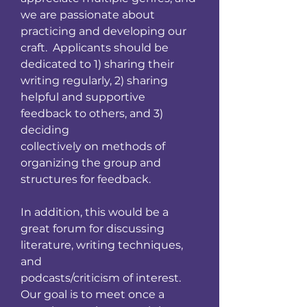
we are passionate about
practicing and developing our
craft. Applicants should be
dedicated to 1) sharing their
writing regularly, 2) sharing
helpful and supportive
feedback to others, and 3)
deciding
collectively on methods of
organizing the group and
structures for feedback.
In addition, this would be a
great forum for discussing
literature, writing techniques,
and
podcasts/criticism of interest.
Our goal is to meet once a