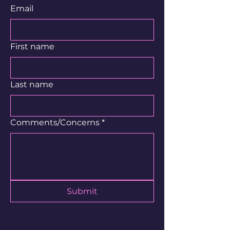
Email
First name
Last name
Comments/Concerns
*
Submit