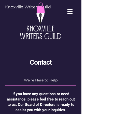
Knoxville Writers Guild
Contact
We're Here to Help
If you have any questions or need
assistance, please feel free to reach out
to us. Our Board of Directors is ready to
assist you with your inquiries.