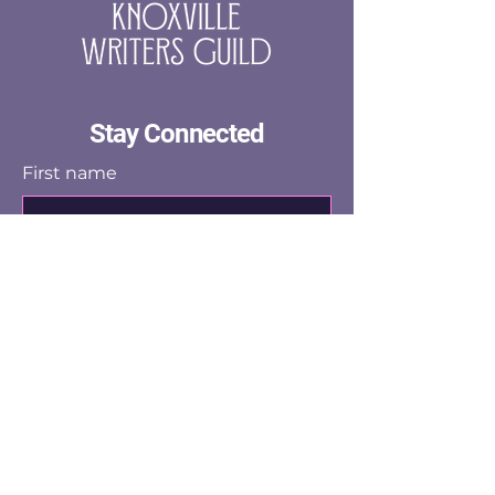
Stay Connected
First name
Last name
Email
Yes, subscribe me to the email 
list.
Submit