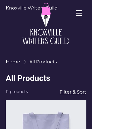
Knoxville Writers Guild
Home
All Products
All Products
11 products
Filter & Sort