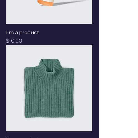
I'm a product
Price
$10.00