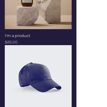
I'm a product
Price
$85.00