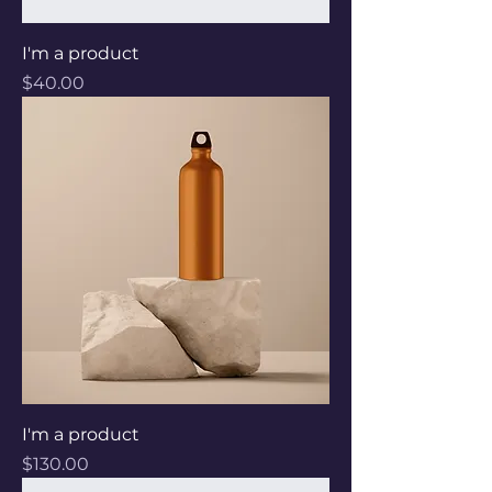
I'm a product
Price
$40.00
I'm a product
Price
$130.00