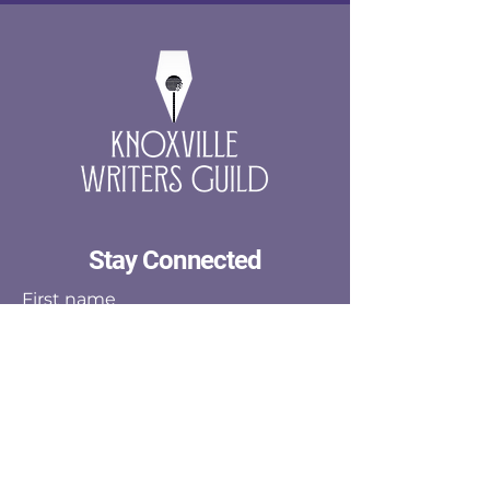
Stay Connected
First name
Last name
Email