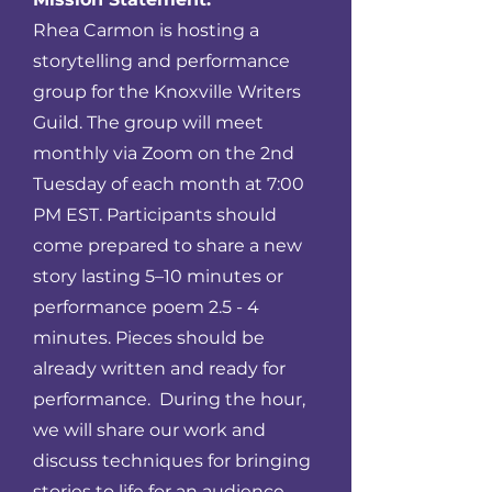
Rhea Carmon is hosting a
storytelling and performance
group for the Knoxville Writers
Guild. The group will meet
monthly via Zoom on the 2nd
Tuesday of each month at 7:00
PM EST. Participants should
come prepared to share a new
story lasting 5–10 minutes or
performance poem 2.5 - 4
minutes. Pieces should be
already written and ready for
performance. During the hour,
we will share our work and
discuss techniques for bringing
stories to life for an audience.