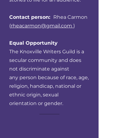
Contact person:
Rhea Carmon
(
rheacarmon@gmail.com
)
Equal Opportunity
The Knoxville Writers Guild is a
secular community and does
not discriminate against
any person because of race, age,
religion, handicap, national or
ethnic origin, sexual
orientation or gender.