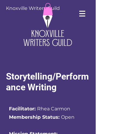
Knoxville Writers Guild
Storytelling/Perform
ance Writing
Facilitator:
Rhea Carmon
Membership Status:
Open
Mission Statement: