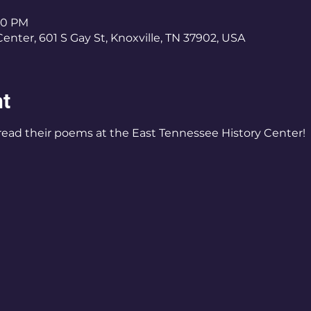
:30 PM
enter, 601 S Gay St, Knoxville, TN 37902, USA
nt
 read their poems at the East Tennessee History Center!