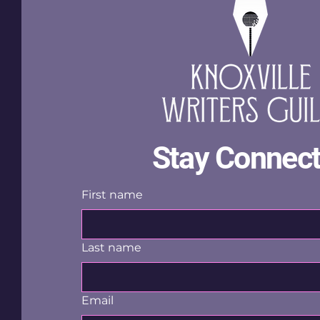
Stay Connec
First name
Last name
Email