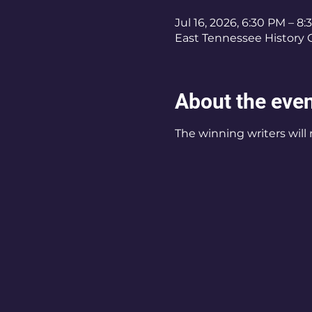
Jul 16, 2026, 6:30 PM – 8
East Tennessee History C
About the eve
The winning writers will