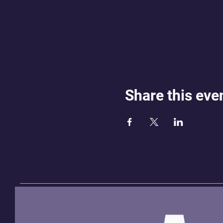
Share this eve