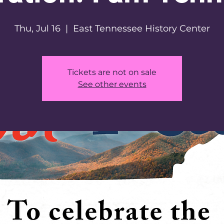
Thu, Jul 16
  |  
East Tennessee History Center
Tickets are not on sale
See other events