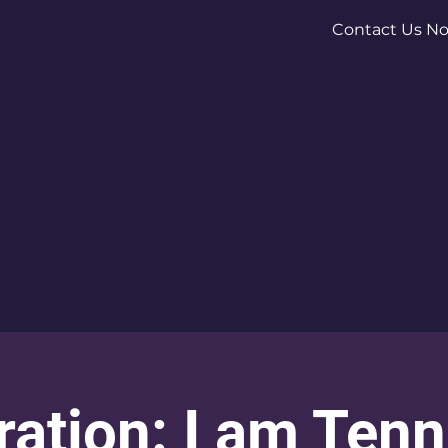
Contact Us N
ration: I am Ten