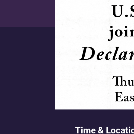
Time & Locati