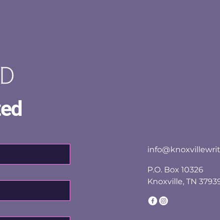
ted
info@knoxvillewrit
P.O. Box 10326
Knoxville, TN 3793