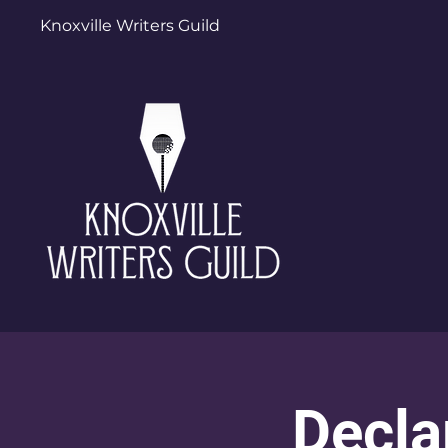
Knoxville Writers Guild
Decla