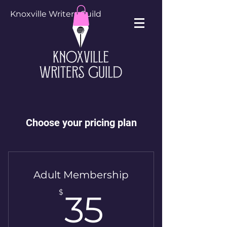
Knoxville Writers Guild
Choose your pricing plan
Adult Membership
35$
$
35