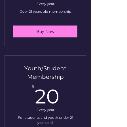
Every year
Over 21 years old membership
Buy Now
Youth/Student
Membership
20$
$
20
Every year
For students and youth under 21
years old.