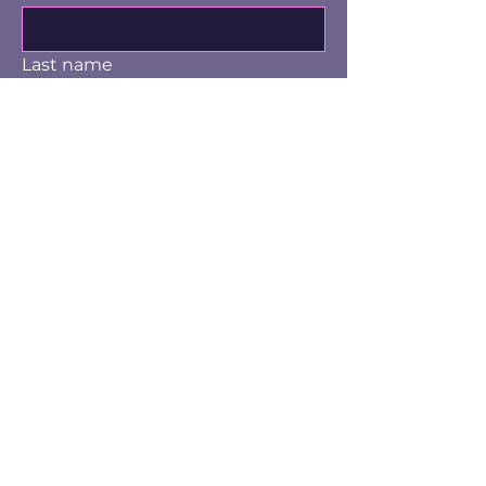
Last name
Email
Yes, subscribe me to the email 
list.
Submit
info@knoxvillewritersguild.org
P.O. Box 10326
Knoxville, TN 37939