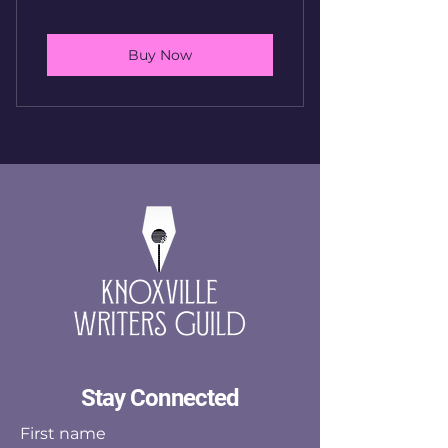
Buy Now
Stay Connected
First name