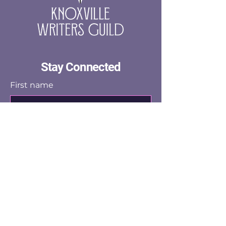
confidence.
Stay Connected
First name
Last name
Email
Yes, subscribe me to the email 
list.