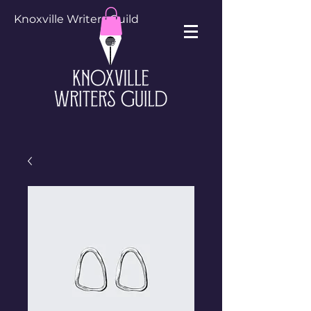
Knoxville Writers Guild