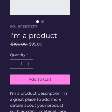
SKU: 671253175371
I'm a product
Regular
Sale
 $100.00 
$95.00
Price
Price
Quantity
*
Add to Cart
I'm a product description. I'm 
a great place to add more 
details about your product 
such as sizing, material, care 